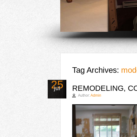
Tag Archives:
mod
25
REMODELING, CO
jul
Author:
Admin