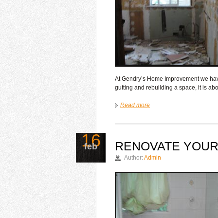
At Gendry’s Home Improvement we have 
gutting and rebuilding a space, it is a
Read more
16
RENOVATE YOU
feb
Author:
Admin