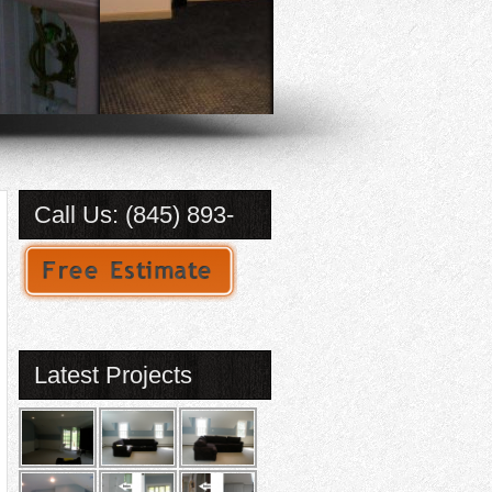
Call Us: (845) 893-
2184
Latest Projects