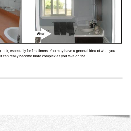
ask, especially for first timers. You may have a general idea of what you
t it can really become more complex as you take on the …