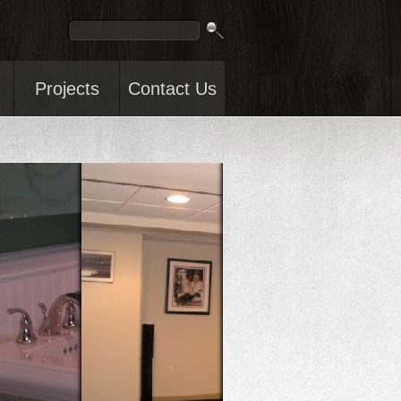
Projects
Contact Us