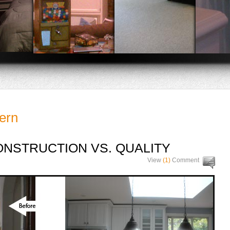
ern
NSTRUCTION VS. QUALITY
View
(1)
Comment