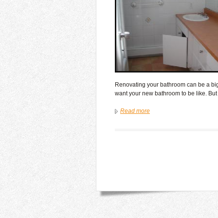
Renovating your bathroom can be a big t
want your new bathroom to be like. Bu
Read more