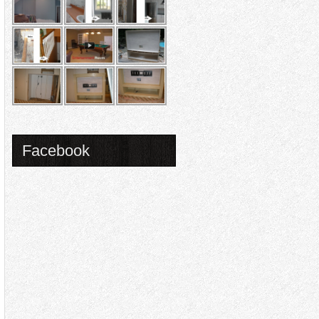
Facebook