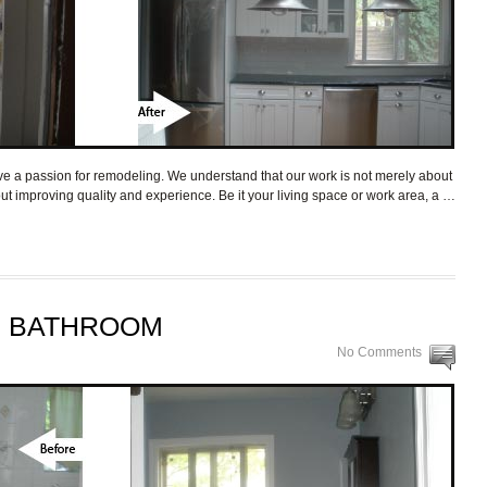
a passion for remodeling. We understand that our work is not merely about
bout improving quality and experience. Be it your living space or work area, a …
R BATHROOM
No Comments