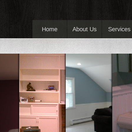
Home
About Us
Services