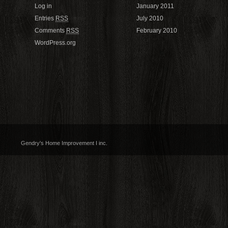
Log in
January 2011
Entries
RSS
July 2010
Comments
RSS
February 2010
WordPress.org
Gendry's Home Improvement I inc.