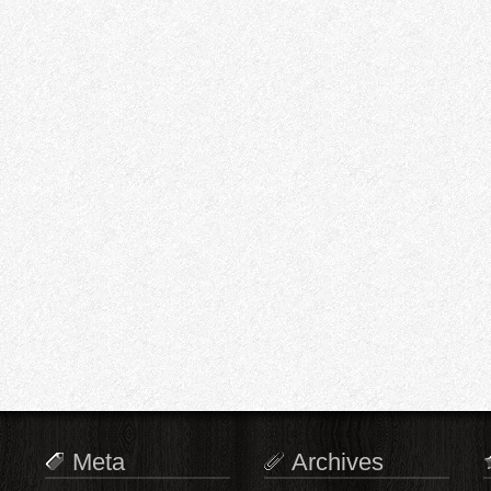
Meta
Archives