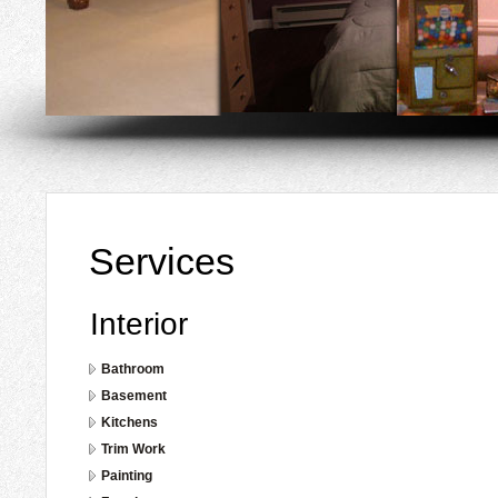
Services
Interior
Bathroom
Basement
Kitchens
Trim Work
Painting