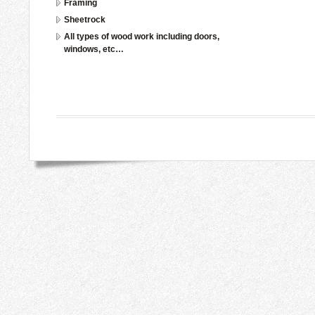
Framing
Sheetrock
All types of wood work including doors,
windows, etc…