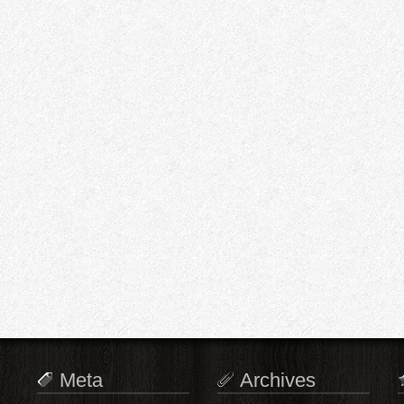
Meta
Archives