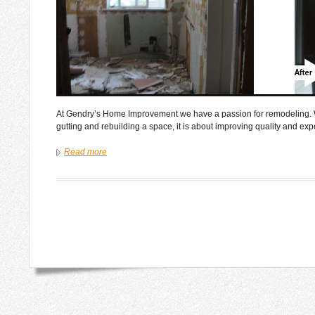
At Gendry’s Home Improvement we have a passion for remodeling. W
gutting and rebuilding a space, it is about improving quality and exp
Read more