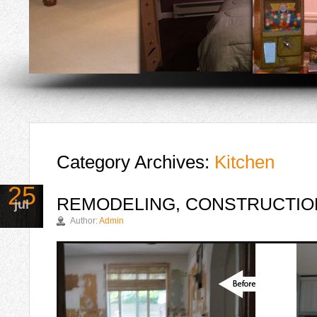
Category Archives:
Kitchen
25
REMODELING, CONSTRUCTION
jul
Author:
Admin