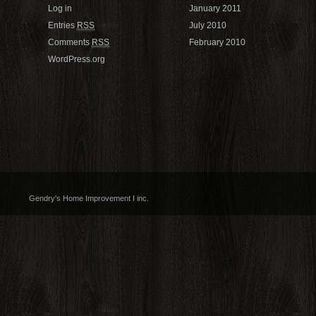
Log in
January 2011
Entries
RSS
July 2010
Comments
RSS
February 2010
WordPress.org
Gendry's Home Improvement I inc.